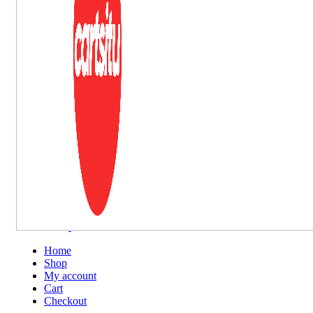
Home
Shop
My account
Cart
Checkout