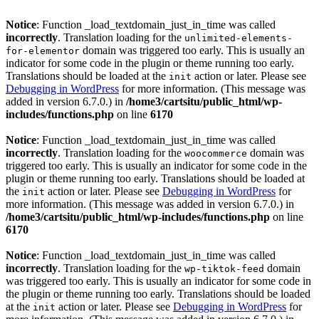
Notice
: Function _load_textdomain_just_in_time was called
incorrectly
. Translation loading for the
unlimited-elements-
domain was triggered too early. This is usually an
for-elementor
indicator for some code in the plugin or theme running too early.
Translations should be loaded at the
action or later. Please see
init
Debugging in WordPress
for more information. (This message was
added in version 6.7.0.) in
/home3/cartsitu/public_html/wp-
includes/functions.php
on line
6170
Notice
: Function _load_textdomain_just_in_time was called
incorrectly
. Translation loading for the
domain was
woocommerce
triggered too early. This is usually an indicator for some code in the
plugin or theme running too early. Translations should be loaded at
the
action or later. Please see
Debugging in WordPress
for
init
more information. (This message was added in version 6.7.0.) in
/home3/cartsitu/public_html/wp-includes/functions.php
on line
6170
Notice
: Function _load_textdomain_just_in_time was called
incorrectly
. Translation loading for the
domain
wp-tiktok-feed
was triggered too early. This is usually an indicator for some code in
the plugin or theme running too early. Translations should be loaded
at the
action or later. Please see
Debugging in WordPress
for
init