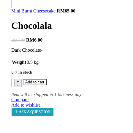
Mini Burnt Cheesecake
RM
65.00
Chocolala
RM
6.00
RM
7.00
Dark Chocolate-
Weight
0.5 kg
7 in stock
Add to cart
Item will be shipped in 1 business day
Compare
Add to wishlist
ASK A QUESTION
Description
Shipping & Delivery