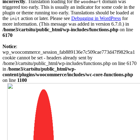
incorrectly
. Translation loading for the
domain was
woodmart
triggered too early. This is usually an indicator for some code in the
plugin or theme running too early. Translations should be loaded at
the
action or later. Please see
Debugging in WordPress
for
init
more information. (This message was added in version 6.7.0.) in
/home3/cartsitu/public_html/wp-includes/functions.php
on line
6170
Notice
:
wp_woocommerce_session_fab889136e7c509cae773d47f9829ca1
cookie cannot be set - headers already sent by
/home3/cartsitu/public_html/wp-includes/functions.php on line 6170
in
/home3/cartsitu/public_html/wp-
content/plugins/woocommerce/includes/wc-core-functions.php
on line
1100