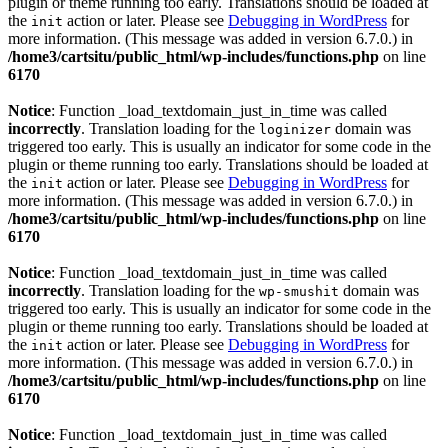
plugin or theme running too early. Translations should be loaded at
the
action or later. Please see
Debugging in WordPress
for
init
more information. (This message was added in version 6.7.0.) in
/home3/cartsitu/public_html/wp-includes/functions.php
on line
6170
Notice
: Function _load_textdomain_just_in_time was called
incorrectly
. Translation loading for the
domain was
loginizer
triggered too early. This is usually an indicator for some code in the
plugin or theme running too early. Translations should be loaded at
the
action or later. Please see
Debugging in WordPress
for
init
more information. (This message was added in version 6.7.0.) in
/home3/cartsitu/public_html/wp-includes/functions.php
on line
6170
Notice
: Function _load_textdomain_just_in_time was called
incorrectly
. Translation loading for the
domain was
wp-smushit
triggered too early. This is usually an indicator for some code in the
plugin or theme running too early. Translations should be loaded at
the
action or later. Please see
Debugging in WordPress
for
init
more information. (This message was added in version 6.7.0.) in
/home3/cartsitu/public_html/wp-includes/functions.php
on line
6170
Notice
: Function _load_textdomain_just_in_time was called