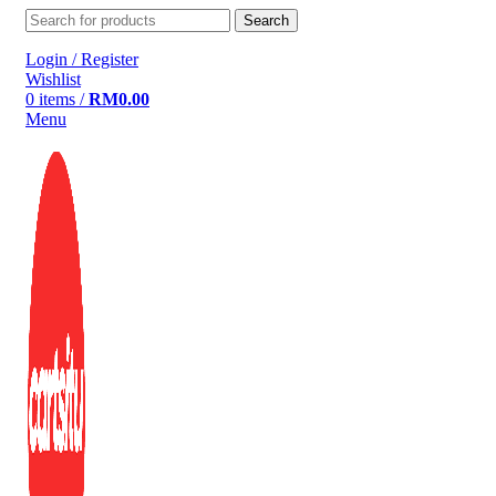
Search
Login / Register
Wishlist
0
items
/
RM
0.00
Menu