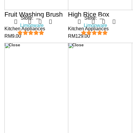
Fruit Washing Brush
High Rice Box
Store:
Store:
Limonware
Limonware
Kitchen Appliances
Kitchen Appliances
RM
9.00
RM
129.00
5
out of 5
5
out of 5
Close
Close