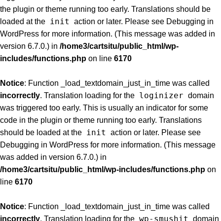
the plugin or theme running too early. Translations should be
init
loaded at the
action or later. Please see
Debugging in
WordPress
for more information. (This message was added in
version 6.7.0.) in
/home3/cartsitu/public_html/wp-
includes/functions.php
on line
6170
Notice
: Function _load_textdomain_just_in_time was called
loginizer
incorrectly
. Translation loading for the
domain
was triggered too early. This is usually an indicator for some
code in the plugin or theme running too early. Translations
init
should be loaded at the
action or later. Please see
Debugging in WordPress
for more information. (This message
was added in version 6.7.0.) in
/home3/cartsitu/public_html/wp-includes/functions.php
on
line
6170
Notice
: Function _load_textdomain_just_in_time was called
wp-smushit
incorrectly
. Translation loading for the
domain