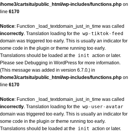
/home3/cartsitu/public_html/wp-includes/functions.php
on
line
6170
Notice
: Function _load_textdomain_just_in_time was called
wp-tiktok-feed
incorrectly
. Translation loading for the
domain was triggered too early. This is usually an indicator for
some code in the plugin or theme running too early.
init
Translations should be loaded at the
action or later.
Please see
Debugging in WordPress
for more information.
(This message was added in version 6.7.0.) in
/home3/cartsitu/public_html/wp-includes/functions.php
on
line
6170
Notice
: Function _load_textdomain_just_in_time was called
wp-user-avatar
incorrectly
. Translation loading for the
domain was triggered too early. This is usually an indicator for
some code in the plugin or theme running too early.
init
Translations should be loaded at the
action or later.