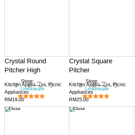
Crystal Round
Crystal Square
Pitcher High
Pitcher
Store:
Store:
Kitchen Appliances
,
Picnic
Kitchen Appliances
,
Picnic
Limonware
Limonware
Appliances
Appliances
RM
19.00
RM
25.00
5
out of 5
5
out of 5
Close
Close