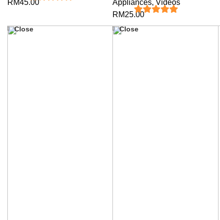
RM
45.00
Appliances
,
Videos
5
out of 5
RM
25.00
5
out of 5
Close
Close