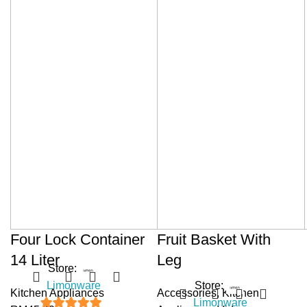
Four Lock Container
Fruit Basket With
14 Liter
Leg
Store:
Limonware
Store:
Kitchen Appliances
Accessories
,
Kitchen
Limonware