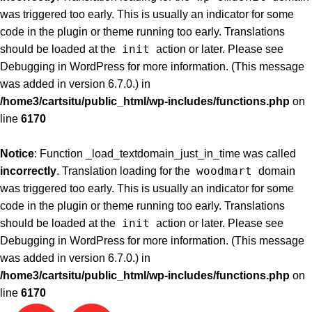
was triggered too early. This is usually an indicator for some
code in the plugin or theme running too early. Translations
init
should be loaded at the
action or later. Please see
Debugging in WordPress
for more information. (This message
was added in version 6.7.0.) in
/home3/cartsitu/public_html/wp-includes/functions.php
on
line
6170
Notice
: Function _load_textdomain_just_in_time was called
woodmart
incorrectly
. Translation loading for the
domain
was triggered too early. This is usually an indicator for some
code in the plugin or theme running too early. Translations
init
should be loaded at the
action or later. Please see
Debugging in WordPress
for more information. (This message
was added in version 6.7.0.) in
/home3/cartsitu/public_html/wp-includes/functions.php
on
line
6170