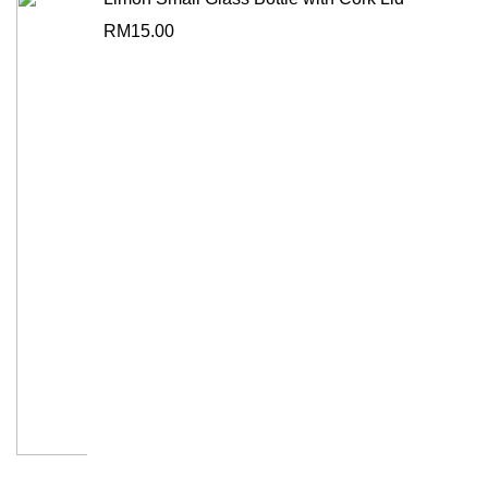
RM
15.00