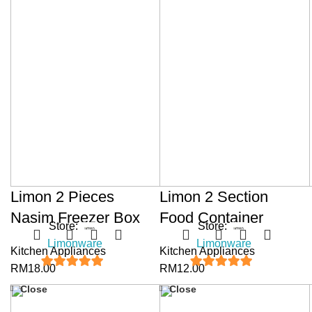
Limon 2 Pieces
Limon 2 Section
Nasim Freezer Box
Food Container
Store:
Store:
Limonware
Limonware
Kitchen Appliances
Kitchen Appliances
RM
18.00
RM
12.00
5
out of 5
5
out of 5
Close
Close