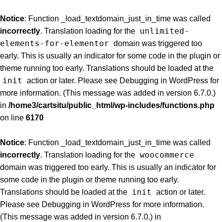
Notice
: Function _load_textdomain_just_in_time was called
unlimited-
incorrectly
. Translation loading for the
elements-for-elementor
domain was triggered too
early. This is usually an indicator for some code in the plugin or
theme running too early. Translations should be loaded at the
init
action or later. Please see
Debugging in WordPress
for
more information. (This message was added in version 6.7.0.)
in
/home3/cartsitu/public_html/wp-includes/functions.php
on line
6170
Notice
: Function _load_textdomain_just_in_time was called
woocommerce
incorrectly
. Translation loading for the
domain was triggered too early. This is usually an indicator for
some code in the plugin or theme running too early.
init
Translations should be loaded at the
action or later.
Please see
Debugging in WordPress
for more information.
(This message was added in version 6.7.0.) in