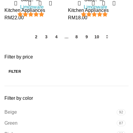
Limonware
Limonware
Kitchen Appliances
Kitchen Appliances
RM
22.00
RM
18.00
5
out of 5
5
out of 5
1
2
3
4
…
8
9
10
Filter by price
FILTER
Filter by color
Beige
92
Green
87