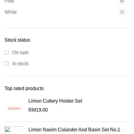
Pink
90
White
33
Stock status
On sale
In stock
Top rated products
Limon Cutlery Holder Set
RM
19.00
Limon Nasim Colander And Basin Set No.1