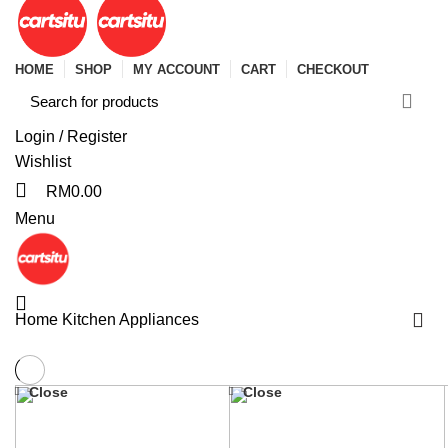
HOME
SHOP
MY ACCOUNT
CART
CHECKOUT
Login / Register
Wishlist
RM
0.00
Menu
Home
Kitchen Appliances
Close
Close