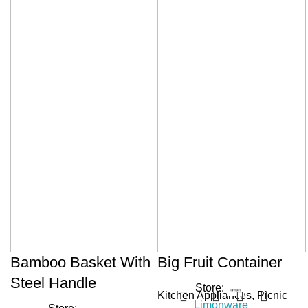
Bamboo Basket With
Big Fruit Container
Steel Handle
Store:
Kitchen Appliances
,
Picnic
Limonware