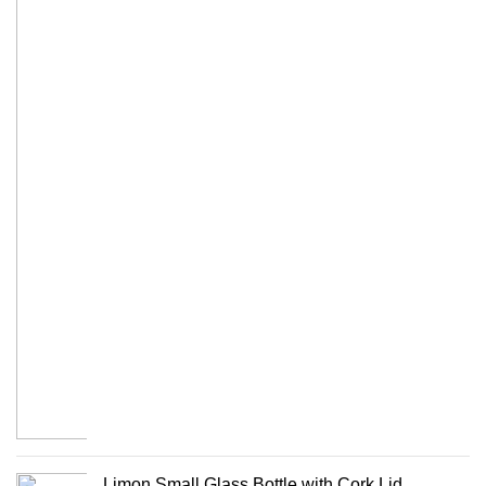
Limon Small Glass Bottle with Cork Lid