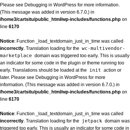
Please see
Debugging in WordPress
for more information.
(This message was added in version 6.7.0.) in
/home3/cartsitu/public_html/wp-includes/functions.php
on
line
6170
Notice
: Function _load_textdomain_just_in_time was called
wc-multivendor-
incorrectly
. Translation loading for the
marketplace
domain was triggered too early. This is usually
an indicator for some code in the plugin or theme running too
init
early. Translations should be loaded at the
action or
later. Please see
Debugging in WordPress
for more
information. (This message was added in version 6.7.0.) in
/home3/cartsitu/public_html/wp-includes/functions.php
on
line
6170
Notice
: Function _load_textdomain_just_in_time was called
jetpack
incorrectly
. Translation loading for the
domain was
triggered too early. This is usually an indicator for some code in