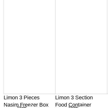
Limon 3 Pieces
Limon 3 Section
Nasim Freezer Box
Food Container
Store:
Store: