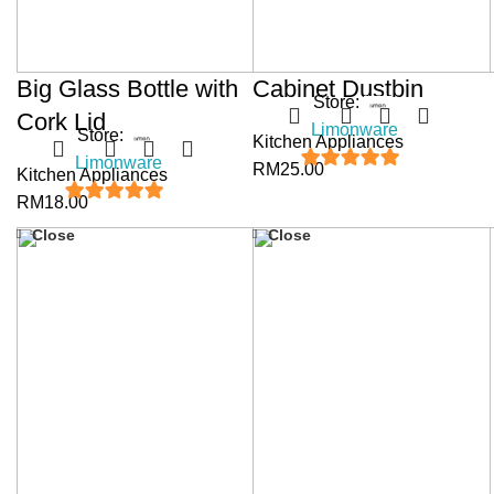
Big Glass Bottle with
Cabinet Dustbin
Store:
Cork Lid
Limonware
Store:
Kitchen Appliances
Limonware
RM
25.00
Kitchen Appliances
5
out of 5
RM
18.00
5
out of 5
Close
Close