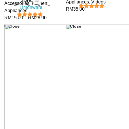
Store:
Appliances
,
Videos
Accessories
,
Kitchen
Limonware
RM
35.00
Appliances
5
out of 5
RM
15.00
–
RM
28.00
5
out of 5
Close
Close