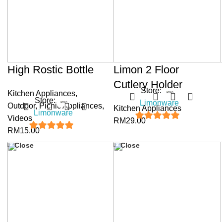
High Rostic Bottle
Limon 2 Floor
Cutlery Holder
Store:
Kitchen Appliances
,
Store:
Limonware
Outdoor
,
Picnic Appliances
,
Kitchen Appliances
Limonware
Videos
RM
29.00
5
out of 5
RM
15.00
5
out of 5
Close
Close