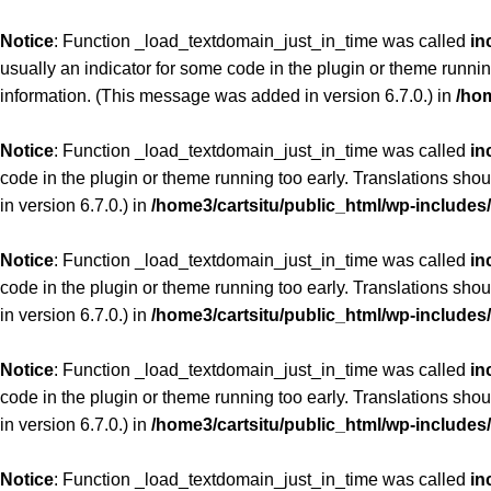
Notice
: Function _load_textdomain_just_in_time was called
in
usually an indicator for some code in the plugin or theme runnin
information. (This message was added in version 6.7.0.) in
/hom
Notice
: Function _load_textdomain_just_in_time was called
in
code in the plugin or theme running too early. Translations sho
in version 6.7.0.) in
/home3/cartsitu/public_html/wp-includes
Notice
: Function _load_textdomain_just_in_time was called
in
code in the plugin or theme running too early. Translations sho
in version 6.7.0.) in
/home3/cartsitu/public_html/wp-includes
Notice
: Function _load_textdomain_just_in_time was called
in
code in the plugin or theme running too early. Translations sho
in version 6.7.0.) in
/home3/cartsitu/public_html/wp-includes
Notice
: Function _load_textdomain_just_in_time was called
in