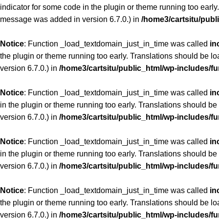
indicator for some code in the plugin or theme running too early
message was added in version 6.7.0.) in
/home3/cartsitu/publ
Notice
: Function _load_textdomain_just_in_time was called
in
the plugin or theme running too early. Translations should be l
version 6.7.0.) in
/home3/cartsitu/public_html/wp-includes/f
Notice
: Function _load_textdomain_just_in_time was called
in
in the plugin or theme running too early. Translations should be
version 6.7.0.) in
/home3/cartsitu/public_html/wp-includes/f
Notice
: Function _load_textdomain_just_in_time was called
in
in the plugin or theme running too early. Translations should be
version 6.7.0.) in
/home3/cartsitu/public_html/wp-includes/f
Notice
: Function _load_textdomain_just_in_time was called
in
the plugin or theme running too early. Translations should be l
version 6.7.0.) in
/home3/cartsitu/public_html/wp-includes/f