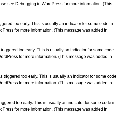
lease see
Debugging in WordPress
for more information. (This
gered too early. This is usually an indicator for some code in
rdPress
for more information. (This message was added in
riggered too early. This is usually an indicator for some code
WordPress
for more information. (This message was added in
triggered too early. This is usually an indicator for some code
WordPress
for more information. (This message was added in
ggered too early. This is usually an indicator for some code in
rdPress
for more information. (This message was added in