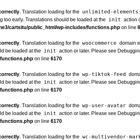
unlimited-elements
correctly
. Translation loading for the
init
g too early. Translations should be loaded at the
action 
e3/cartsitu/public_html/wp-includes/functions.php
on line
woocommerce
correctly
. Translation loading for the
domain was
init
uld be loaded at the
action or later. Please see
Debuggin
/functions.php
on line
6170
wp-tiktok-feed
correctly
. Translation loading for the
domai
init
uld be loaded at the
action or later. Please see
Debuggin
/functions.php
on line
6170
wp-user-avatar
correctly
. Translation loading for the
domai
init
uld be loaded at the
action or later. Please see
Debuggin
/functions.php
on line
6170
wc-multivendor-mar
correctly
. Translation loading for the