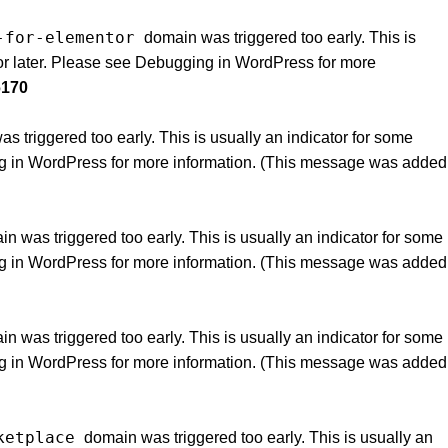
-for-elementor
domain was triggered too early. This is
or later. Please see
Debugging in WordPress
for more
6170
 triggered too early. This is usually an indicator for some
g in WordPress
for more information. (This message was added
n was triggered too early. This is usually an indicator for some
g in WordPress
for more information. (This message was added
n was triggered too early. This is usually an indicator for some
g in WordPress
for more information. (This message was added
ketplace
domain was triggered too early. This is usually an