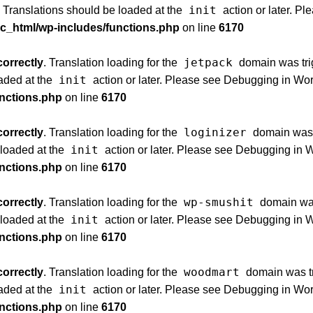
init
. Translations should be loaded at the
action or later. P
ic_html/wp-includes/functions.php
on line
6170
jetpack
correctly
. Translation loading for the
domain was trig
init
oaded at the
action or later. Please see
Debugging in Wo
unctions.php
on line
6170
loginizer
correctly
. Translation loading for the
domain was t
init
 loaded at the
action or later. Please see
Debugging in 
unctions.php
on line
6170
wp-smushit
correctly
. Translation loading for the
domain was 
init
 loaded at the
action or later. Please see
Debugging in 
unctions.php
on line
6170
woodmart
correctly
. Translation loading for the
domain was tri
init
oaded at the
action or later. Please see
Debugging in Wo
unctions.php
on line
6170