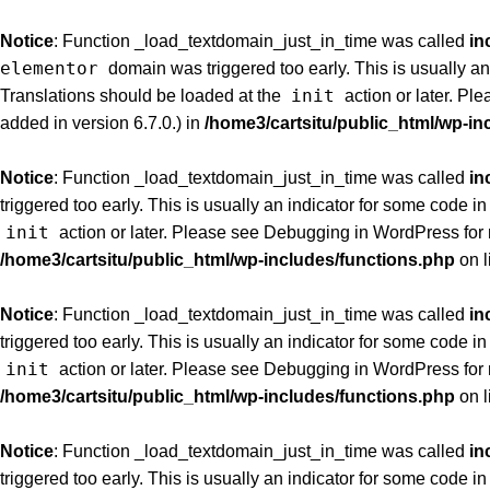
Notice
: Function _load_textdomain_just_in_time was called
in
elementor
domain was triggered too early. This is usually an
init
Translations should be loaded at the
action or later. Pl
added in version 6.7.0.) in
/home3/cartsitu/public_html/wp-in
Notice
: Function _load_textdomain_just_in_time was called
in
triggered too early. This is usually an indicator for some code i
init
action or later. Please see
Debugging in WordPress
for
/home3/cartsitu/public_html/wp-includes/functions.php
on l
Notice
: Function _load_textdomain_just_in_time was called
in
triggered too early. This is usually an indicator for some code i
init
action or later. Please see
Debugging in WordPress
for
/home3/cartsitu/public_html/wp-includes/functions.php
on l
Notice
: Function _load_textdomain_just_in_time was called
in
triggered too early. This is usually an indicator for some code i