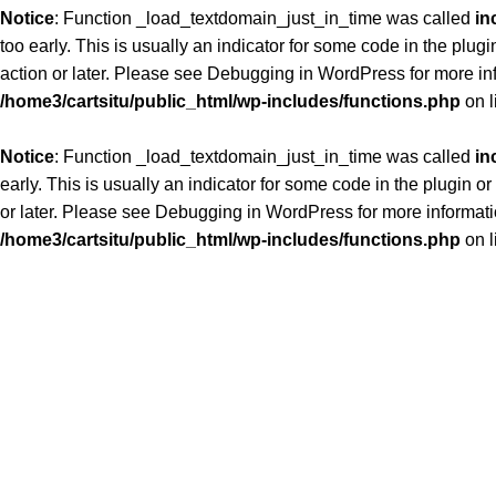
Notice
: Function _load_textdomain_just_in_time was called
in
too early. This is usually an indicator for some code in the plug
action or later. Please see
Debugging in WordPress
for more in
/home3/cartsitu/public_html/wp-includes/functions.php
on l
Notice
: Function _load_textdomain_just_in_time was called
in
early. This is usually an indicator for some code in the plugin 
or later. Please see
Debugging in WordPress
for more informati
/home3/cartsitu/public_html/wp-includes/functions.php
on l