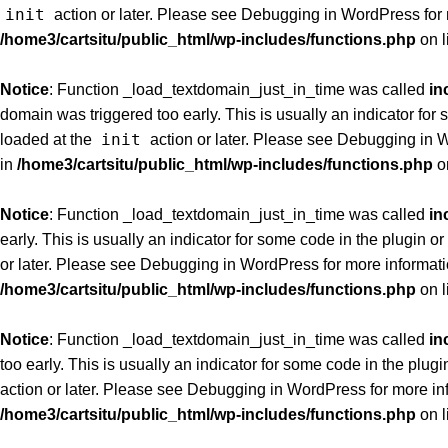
init
action or later. Please see
Debugging in WordPress
for
/home3/cartsitu/public_html/wp-includes/functions.php
on l
Notice
: Function _load_textdomain_just_in_time was called
in
domain was triggered too early. This is usually an indicator for
init
loaded at the
action or later. Please see
Debugging in 
in
/home3/cartsitu/public_html/wp-includes/functions.php
o
Notice
: Function _load_textdomain_just_in_time was called
in
early. This is usually an indicator for some code in the plugin 
or later. Please see
Debugging in WordPress
for more informati
/home3/cartsitu/public_html/wp-includes/functions.php
on l
Notice
: Function _load_textdomain_just_in_time was called
in
too early. This is usually an indicator for some code in the plug
action or later. Please see
Debugging in WordPress
for more in
/home3/cartsitu/public_html/wp-includes/functions.php
on l