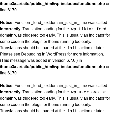
/home3/cartsitu/public_html/wp-includes/functions.php
on
line
6170
Notice
: Function _load_textdomain_just_in_time was called
wp-tiktok-feed
incorrectly
. Translation loading for the
domain was triggered too early. This is usually an indicator for
some code in the plugin or theme running too early.
init
Translations should be loaded at the
action or later.
Please see
Debugging in WordPress
for more information.
(This message was added in version 6.7.0.) in
/home3/cartsitu/public_html/wp-includes/functions.php
on
line
6170
Notice
: Function _load_textdomain_just_in_time was called
wp-user-avatar
incorrectly
. Translation loading for the
domain was triggered too early. This is usually an indicator for
some code in the plugin or theme running too early.
init
Translations should be loaded at the
action or later.