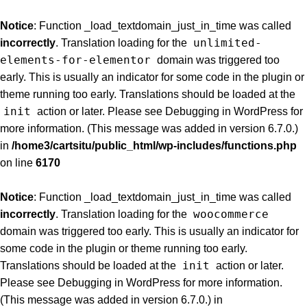
Notice
: Function _load_textdomain_just_in_time was called
unlimited-
incorrectly
. Translation loading for the
elements-for-elementor
domain was triggered too
early. This is usually an indicator for some code in the plugin or
theme running too early. Translations should be loaded at the
init
action or later. Please see
Debugging in WordPress
for
more information. (This message was added in version 6.7.0.)
in
/home3/cartsitu/public_html/wp-includes/functions.php
on line
6170
Notice
: Function _load_textdomain_just_in_time was called
woocommerce
incorrectly
. Translation loading for the
domain was triggered too early. This is usually an indicator for
some code in the plugin or theme running too early.
init
Translations should be loaded at the
action or later.
Please see
Debugging in WordPress
for more information.
(This message was added in version 6.7.0.) in