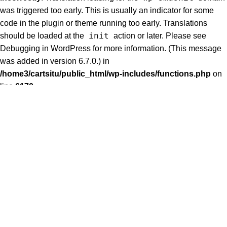
was triggered too early. This is usually an indicator for some
code in the plugin or theme running too early. Translations
init
should be loaded at the
action or later. Please see
Debugging in WordPress
for more information. (This message
was added in version 6.7.0.) in
/home3/cartsitu/public_html/wp-includes/functions.php
on
line
6170
Notice
: Function _load_textdomain_just_in_time was called
woodmart
incorrectly
. Translation loading for the
domain
was triggered too early. This is usually an indicator for some
code in the plugin or theme running too early. Translations
init
should be loaded at the
action or later. Please see
Debugging in WordPress
for more information. (This message
was added in version 6.7.0.) in
/home3/cartsitu/public_html/wp-includes/functions.php
on
line
6170