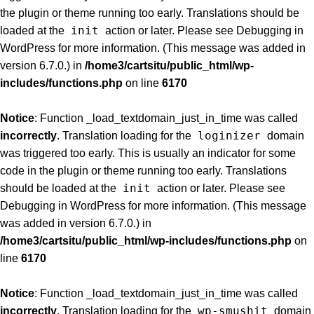
the plugin or theme running too early. Translations should be
init
loaded at the
action or later. Please see
Debugging in
WordPress
for more information. (This message was added in
version 6.7.0.) in
/home3/cartsitu/public_html/wp-
includes/functions.php
on line
6170
Notice
: Function _load_textdomain_just_in_time was called
loginizer
incorrectly
. Translation loading for the
domain
was triggered too early. This is usually an indicator for some
code in the plugin or theme running too early. Translations
init
should be loaded at the
action or later. Please see
Debugging in WordPress
for more information. (This message
was added in version 6.7.0.) in
/home3/cartsitu/public_html/wp-includes/functions.php
on
line
6170
Notice
: Function _load_textdomain_just_in_time was called
wp-smushit
incorrectly
. Translation loading for the
domain