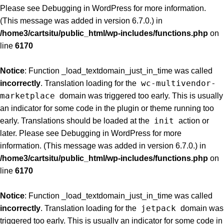
Please see
Debugging in WordPress
for more information.
(This message was added in version 6.7.0.) in
/home3/cartsitu/public_html/wp-includes/functions.php
on
line
6170
Notice
: Function _load_textdomain_just_in_time was called
wc-multivendor-
incorrectly
. Translation loading for the
marketplace
domain was triggered too early. This is usually
an indicator for some code in the plugin or theme running too
init
early. Translations should be loaded at the
action or
later. Please see
Debugging in WordPress
for more
information. (This message was added in version 6.7.0.) in
/home3/cartsitu/public_html/wp-includes/functions.php
on
line
6170
Notice
: Function _load_textdomain_just_in_time was called
jetpack
incorrectly
. Translation loading for the
domain was
triggered too early. This is usually an indicator for some code in