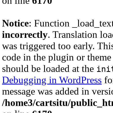
on line
6170
Notice
: Function _load_tex
incorrectly
. Translation lo
was triggered too early. Thi
code in the plugin or theme 
should be loaded at the
ini
Debugging in WordPress
fo
message was added in versio
/home3/cartsitu/public_ht