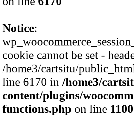
on line
6170
Notice
:
wp_woocommerce_session_
cookie cannot be set - heade
/home3/cartsitu/public_htm
line 6170 in
/home3/cartsi
content/plugins/woocomme
functions.php
on line
1100