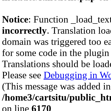
Notice
: Function _load_tex
incorrectly
. Translation lo
domain was triggered too ear
for some code in the plugin
Translations should be load
Please see
Debugging in Wo
(This message was added in 
/home3/cartsitu/public_ht
on line
6170