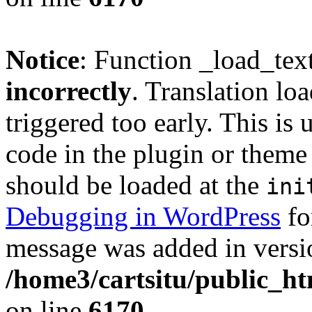
Notice
: Function _load_tex
incorrectly
. Translation lo
triggered too early. This is
code in the plugin or theme 
should be loaded at the
ini
Debugging in WordPress
fo
message was added in versio
/home3/cartsitu/public_ht
on line
6170