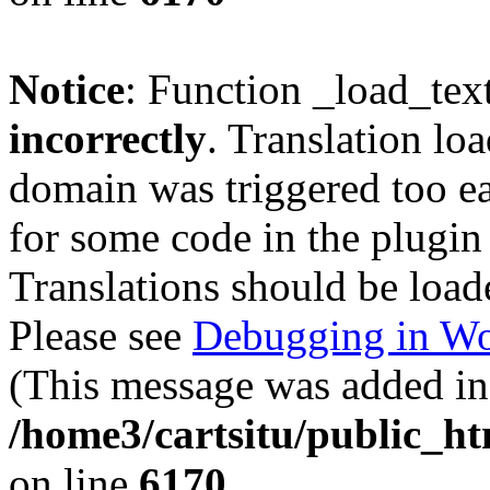
Notice
: Function _load_tex
incorrectly
. Translation lo
domain was triggered too ear
for some code in the plugin
Translations should be load
Please see
Debugging in Wo
(This message was added in 
/home3/cartsitu/public_ht
on line
6170