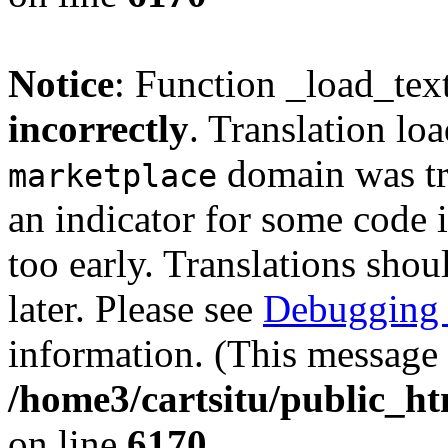
Notice
: Function _load_tex
incorrectly
. Translation lo
domain was tri
marketplace
an indicator for some code 
too early. Translations shou
later. Please see
Debugging 
information. (This message 
/home3/cartsitu/public_ht
on line
6170