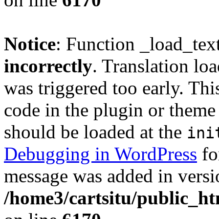
Notice
: Function _load_tex
incorrectly
. Translation lo
was triggered too early. Thi
code in the plugin or theme 
should be loaded at the
ini
Debugging in WordPress
fo
message was added in versio
/home3/cartsitu/public_ht