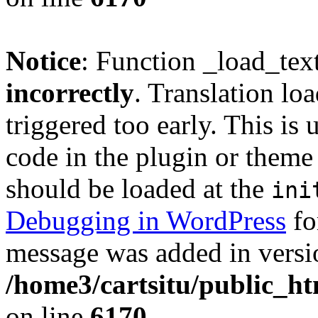
Notice
: Function _load_tex
incorrectly
. Translation lo
triggered too early. This is
code in the plugin or theme 
should be loaded at the
ini
Debugging in WordPress
fo
message was added in versio
/home3/cartsitu/public_ht
on line
6170