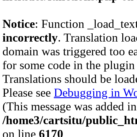
Notice
: Function _load_tex
incorrectly
. Translation lo
domain was triggered too ear
for some code in the plugin
Translations should be load
Please see
Debugging in Wo
(This message was added in 
/home3/cartsitu/public_ht
on line
6170