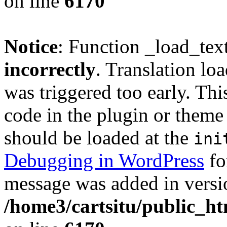
on line
6170
Notice
: Function _load_tex
incorrectly
. Translation lo
was triggered too early. Thi
code in the plugin or theme 
should be loaded at the
ini
Debugging in WordPress
fo
message was added in versio
/home3/cartsitu/public_ht