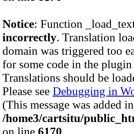
Notice
: Function _load_tex
incorrectly
. Translation lo
domain was triggered too ear
for some code in the plugin
Translations should be load
Please see
Debugging in Wo
(This message was added in 
/home3/cartsitu/public_ht
on line
6170