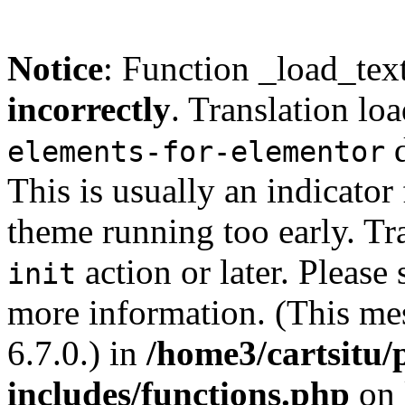
Notice
: Function _load_tex
incorrectly
. Translation lo
d
elements-for-elementor
This is usually an indicator
theme running too early. Tr
action or later. Please
init
more information. (This me
6.7.0.) in
/home3/cartsitu/
includes/functions.php
on 