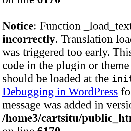
Notice
: Function _load_tex
incorrectly
. Translation lo
was triggered too early. Thi
code in the plugin or theme 
should be loaded at the
ini
Debugging in WordPress
fo
message was added in versio
/home3/cartsitu/public_ht
on line
6170